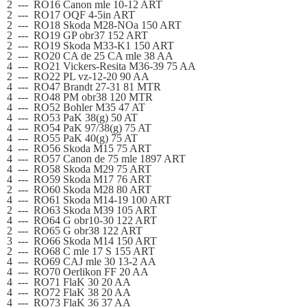
2
---
RO16 Canon mle 10-12 ART
2
---
RO17 OQF 4-5in ART
2
---
RO18 Skoda M28-NOa 150 ART
2
---
RO19 GP obr37 152 ART
2
---
RO19 Skoda M33-K1 150 ART
2
---
RO20 CA de 25 CA mle 38 AA
4
---
RO21 Vickers-Resita M36-39 75 AA
2
---
RO22 PL vz-12-20 90 AA
4
---
RO47 Brandt 27-31 81 MTR
4
---
RO48 PM obr38 120 MTR
4
---
RO52 Bohler M35 47 AT
4
---
RO53 PaK 38(g) 50 AT
4
---
RO54 PaK 97/38
(g)
75 AT
4
---
RO55 PaK 40
(g)
75 AT
4
---
RO56 Skoda M15 75 ART
4
---
RO57 Canon de 75 mle 1897 ART
4
---
RO58 Skoda M29 75 ART
4
---
RO59 Skoda M17 76 ART
2
---
RO60 Skoda M28 80 ART
4
---
RO61 Skoda M14-19 100 ART
2
---
RO63 Skoda M39 105 ART
4
---
RO64 G obr10-30 122 ART
2
---
RO65 G obr38 122 ART
3
---
RO66 Skoda M14 150 ART
2
---
RO68 C mle 17 S 155 ART
4
---
RO69 CAJ mle 30 13-2 AA
4
---
RO70 Oerlikon FF 20 AA
4
---
RO71 FlaK 30 20 AA
4
---
RO72 FlaK 38 20 AA
4
---
RO73 FlaK 36 37 AA