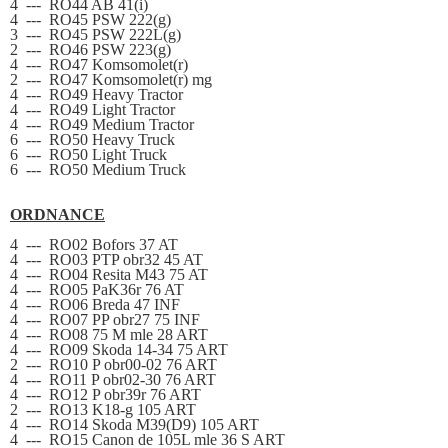
4
---
RO44 AB 41(i)
4
---
RO45 PSW 222(g)
3
---
RO45 PSW 222L(g)
2
---
RO46 PSW 223(g)
4
---
RO47 Komsomolet(r)
2
---
RO47 Komsomolet(r) mg
4
---
RO49 Heavy Tractor
4
---
RO49 Light Tractor
4
---
RO49 Medium Tractor
6
---
RO50 Heavy Truck
6
---
RO50 Light Truck
6
---
RO50 Medium Truck
ORDNANCE
4
---
RO02 Bofors 37 AT
4
---
RO03 PTP obr32 45 AT
4
---
RO04 Resita M43 75 AT
4
---
RO05 PaK36r 76 AT
4
---
RO06 Breda 47 INF
4
---
RO07 PP obr27 75 INF
4
---
RO08 75 M mle 28 ART
4
---
RO09 Skoda 14-34 75 ART
2
---
RO10 P obr00-02 76 ART
4
---
RO11 P obr02-30 76 ART
4
---
RO12 P obr39r 76 ART
2
---
RO13 K18-g 105 ART
4
---
RO14 Skoda M39(D9) 105 ART
4
---
RO15 Canon de 105L mle 36 S ART