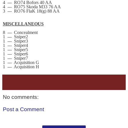
4
---
RO74 Bofors 40 AA
4
---
RO75 Skoda M33 76 AA
3
---
RO76 FlaK 18
(g)
88 AA
MISCELLANEOUS
8
---
Concealment
1
---
Sniper2
1
---
Sniper3
1
---
Sniper4
1
---
Sniper5
1
---
Sniper6
1
---
Sniper7
1
---
Acquisition G
1
---
Acquisition H
No comments:
Post a Comment