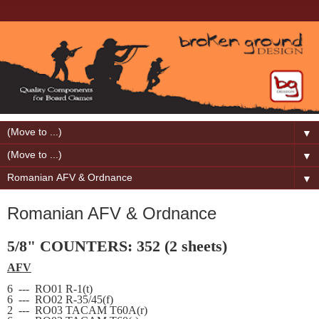
▼
▼
▼
Romanian AFV & Ordnance
5/8" COUNTERS: 352 (2 sheets)
AFV
6
---
RO01 R-1(t)
6
---
RO02 R-35/45(f)
2
---
RO03 TACAM T60A(r)