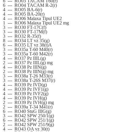
6
---
RO03 TACAM T60(r)
6
---
RO04 TACAM R-2(r)
4
---
RO05 BA-6(r)
4
---
RO05 BA-20(r)
4
---
RO06 Malaxa Tipul UE2
1
---
RO06 Malaxa Tipul UE2 mg
3
---
RO30 FT-17C(f)
3
---
RO30 FT-17M(f)
3
---
RO32 R-35(f)
8
---
RO34 LT vz 35(g)
6
---
RO35 LT vz 38(t)A
3
---
RO35a T-60 M40(r)
3
---
RO35a T-60 M42(r)
4
---
RO37 Pz IIIL(g)
2
---
RO37 Pz IIIL(g) mg
4
---
RO38 Pz IIIN(g)
2
---
RO38 Pz IIIN(g) mg
3
---
RO38a T-26 M33(r)
3
---
RO38a T-26S M37(r)
4
---
RO39 Pz IVD(g)
4
---
RO39 Pz IVF1(g)
4
---
RO39 Pz IVF2(g)
4
---
RO39 Pz IVH(g)
2
---
RO39 Pz IVH(g) mg
2
---
RO39a T-34 M41(r)
6
---
RO40 StuG IIIG(g)
3
---
RO42 SPW 250/1(g)
6
---
RO42 SPW 251/1(g)
2
---
RO42 SPW 251/9(g)
4
---
RO43 OA vz 30(t)