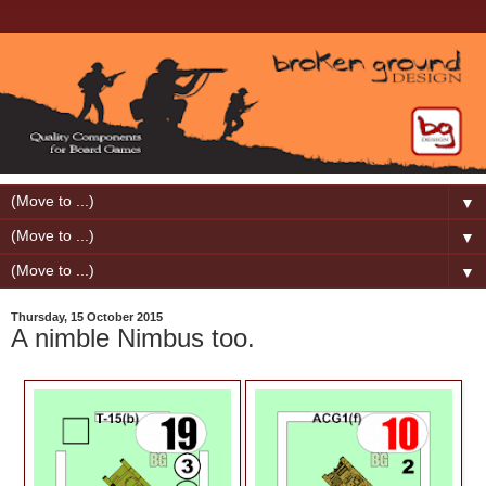
▼
▼
▼
Thursday, 15 October 2015
A nimble Nimbus too.