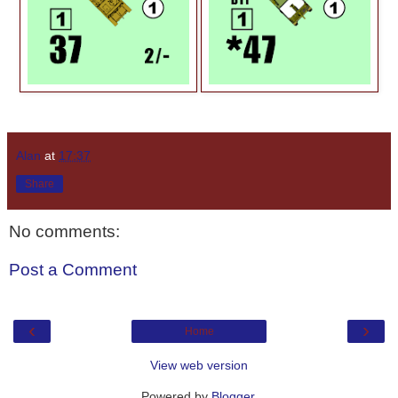
Alan
at
17:37
Share
No comments:
Post a Comment
‹
›
Home
View web version
Powered by
Blogger
.