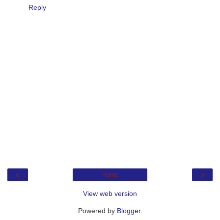
Reply
‹
›
Home
View web version
Powered by
Blogger
.