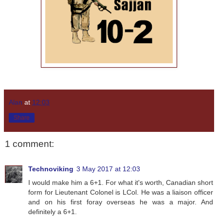
Alan
at
12:03
Share
1 comment:
Technoviking
3 May 2017 at 12:03
I would make him a 6+1. For what it's worth, Canadian short
form for Lieutenant Colonel is LCol. He was a liaison officer
and on his first foray overseas he was a major. And
definitely a 6+1.