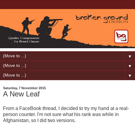
▼
▼
▼
Saturday, 7 November 2015
A New Leaf
From a FaceBook thread, I decided to try my hand at a real-
person counter. I'm not sure what his rank was while in
Afghanistan, so I did two versions.